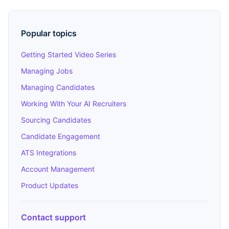
Popular topics
Getting Started Video Series
Managing Jobs
Managing Candidates
Working With Your AI Recruiters
Sourcing Candidates
Candidate Engagement
ATS Integrations
Account Management
Product Updates
Contact support