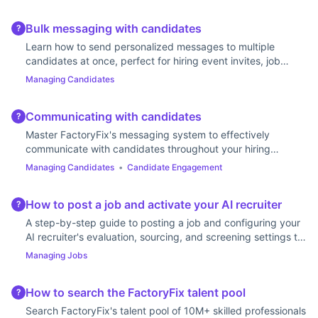
Bulk messaging with candidates
?
Learn how to send personalized messages to multiple
candidates at once, perfect for hiring event invites, job
updates, or follow-ups.
Managing Candidates
Communicating with candidates
?
Master FactoryFix's messaging system to effectively
communicate with candidates throughout your hiring
process.
Managing Candidates
•
Candidate Engagement
How to post a job and activate your AI recruiter
?
A step-by-step guide to posting a job and configuring your
AI recruiter's evaluation, sourcing, and screening settings to
find the best candidates.
Managing Jobs
How to search the FactoryFix talent pool
?
Search FactoryFix's talent pool of 10M+ skilled professionals