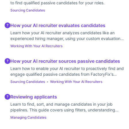
to find qualified passive candidates for your roles.
Sourcing Candidates
How your AI recruiter evaluates candidates
?
Learn how your AI recruiter analyzes candidates like an
experienced hiring manager, using your custom evaluation
guidance to deliver highly tailored results.
Working With Your AI Recruiters
How your AI recruiter sources passive candidates
?
Learn how to enable your AI recruiter to proactively find and
engage qualified passive candidates from FactoryFix's
talent network using personalized outreach.
Sourcing Candidates
•
Working With Your AI Recruiters
Reviewing applicants
?
Learn to find, sort, and manage candidates in your job
pipelines. This guide covers using filters, understanding
stages, and updating statuses.
Managing Candidates