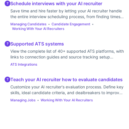
Schedule interviews with your AI recruiter
?
Save time and hire faster by letting your AI recruiter handle
the entire interview scheduling process, from finding times
to sending calendar invites.
Managing Candidates
•
Candidate Engagement
•
Working With Your AI Recruiters
Supported ATS systems
?
View the complete list of 40+ supported ATS platforms, with
links to connection guides and source tracking setup
instructions for each system.
ATS Integrations
Teach your AI recruiter how to evaluate candidates
?
Customize your AI recruiter's evaluation process. Define key
skills, ideal candidate criteria, and dealbreakers to improve
the accuracy of its ratings.
Managing Jobs
•
Working With Your AI Recruiters