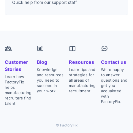
Quick help from our support staff
Customer
Blog
Resources
Contact us
Stories
Knowledge
Learn tips and
We're happy
and resources
strategies for
to answer
Learn how
you need to
all areas of
questions and
FactoryFix
succeed in
manufacturing
get you
helps
your work.
recruitment.
acquainted
manufacturing
with
recruiters find
FactoryFix.
talent.
© FactoryFix