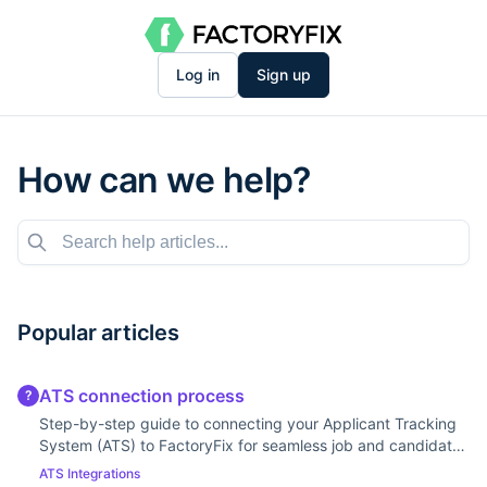
Log in
Sign up
How can we help?
Popular articles
ATS connection process
?
Step-by-step guide to connecting your Applicant Tracking
System (ATS) to FactoryFix for seamless job and candidate
syncing.
ATS Integrations