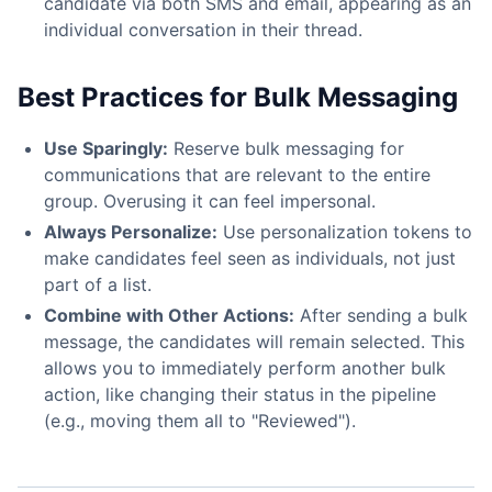
candidate via both SMS and email, appearing as an
individual conversation in their thread.
Best Practices for Bulk Messaging
Use Sparingly:
Reserve bulk messaging for
communications that are relevant to the entire
group. Overusing it can feel impersonal.
Always Personalize:
Use personalization tokens to
make candidates feel seen as individuals, not just
part of a list.
Combine with Other Actions:
After sending a bulk
message, the candidates will remain selected. This
allows you to immediately perform another bulk
action, like changing their status in the pipeline
(e.g., moving them all to "Reviewed").