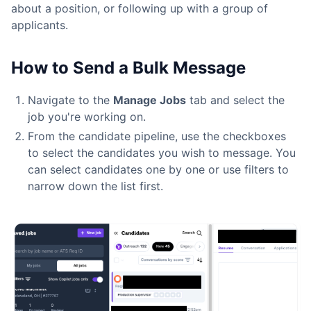
about a position, or following up with a group of
applicants.
How to Send a Bulk Message
Navigate to the
Manage Jobs
tab and select the
job you're working on.
From the candidate pipeline, use the checkboxes
to select the candidates you wish to message. You
can select candidates one by one or use filters to
narrow down the list first.