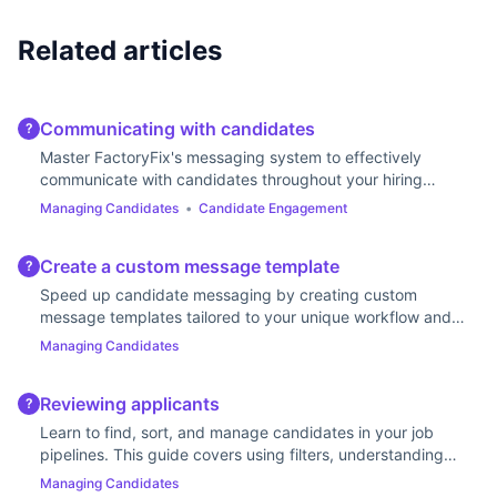
Related articles
Communicating with candidates
?
Master FactoryFix's messaging system to effectively
communicate with candidates throughout your hiring
process.
Managing Candidates
•
Candidate Engagement
Create a custom message template
?
Speed up candidate messaging by creating custom
message templates tailored to your unique workflow and
communication style.
Managing Candidates
Reviewing applicants
?
Learn to find, sort, and manage candidates in your job
pipelines. This guide covers using filters, understanding
stages, and updating statuses.
Managing Candidates