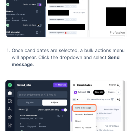
Once candidates are selected, a bulk actions menu
will appear. Click the dropdown and select
Send
message
.