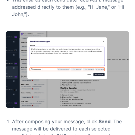
addressed directly to them (e.g., "Hi Jane," or "Hi
John,").
After composing your message, click
Send
. The
message will be delivered to each selected