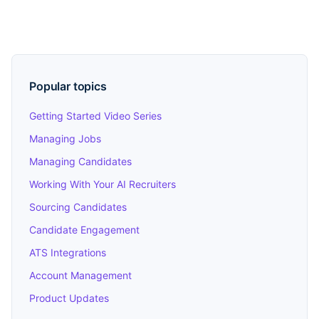
Popular topics
Getting Started Video Series
Managing Jobs
Managing Candidates
Working With Your AI Recruiters
Sourcing Candidates
Candidate Engagement
ATS Integrations
Account Management
Product Updates