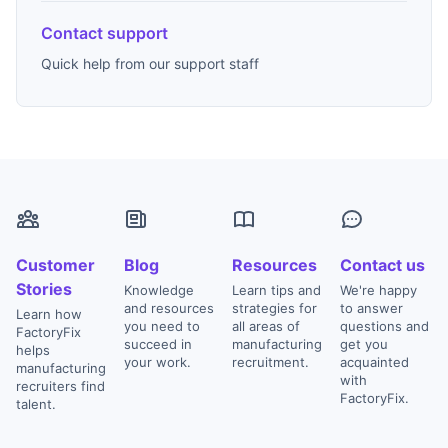
Contact support
Quick help from our support staff
Customer
Blog
Resources
Contact us
Stories
Knowledge
Learn tips and
We're happy
and resources
strategies for
to answer
Learn how
you need to
all areas of
questions and
FactoryFix
succeed in
manufacturing
get you
helps
your work.
recruitment.
acquainted
manufacturing
with
recruiters find
FactoryFix.
talent.