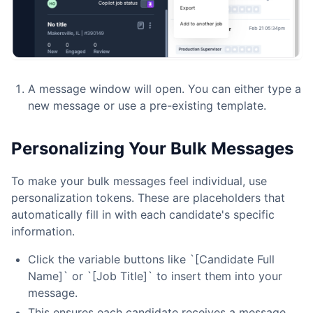
A message window will open. You can either type a
new message or use a pre-existing template.
Personalizing Your Bulk Messages
To make your bulk messages feel individual, use
personalization tokens. These are placeholders that
automatically fill in with each candidate's specific
information.
Click the variable buttons like `[Candidate Full
Name]` or `[Job Title]` to insert them into your
message.
This ensures each candidate receives a message