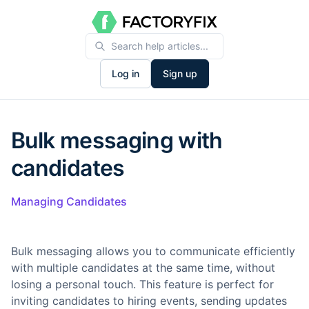
Log in
Sign up
Bulk messaging with
candidates
Managing Candidates
Bulk messaging allows you to communicate efficiently
with multiple candidates at the same time, without
losing a personal touch. This feature is perfect for
inviting candidates to hiring events, sending updates