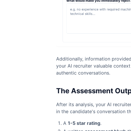
Additionally, information provide
your AI recruiter valuable contex
authentic conversations.
The Assessment Out
After its analysis, your AI recruite
in the candidate's conversation t
A
1-5 star rating
.