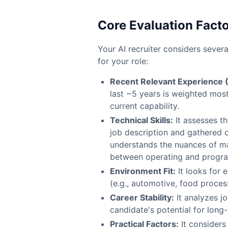
Core Evaluation Fact
Your AI recruiter considers severa
for your role:
Recent Relevant Experience 
last ~5 years is weighted most 
current capability.
Technical Skills:
It assesses th
job description and gathered d
understands the nuances of man
between operating and progr
Environment Fit:
It looks for 
(e.g., automotive, food proces
Career Stability:
It analyzes j
candidate's potential for lon
Practical Factors:
It considers