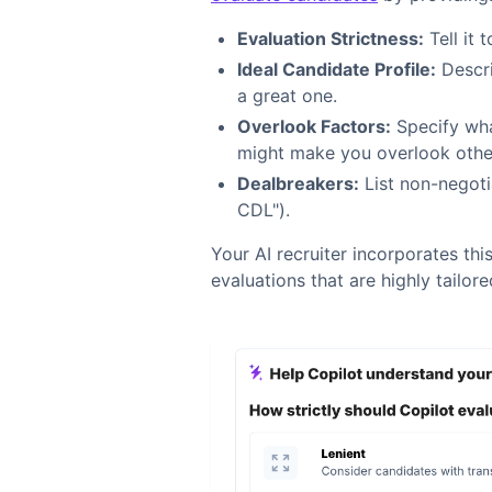
Evaluation Strictness:
Tell it t
Ideal Candidate Profile:
Descri
a great one.
Overlook Factors:
Specify what
might make you overlook othe
Dealbreakers:
List non-negoti
CDL").
Your AI recruiter incorporates this
evaluations that are highly tailore