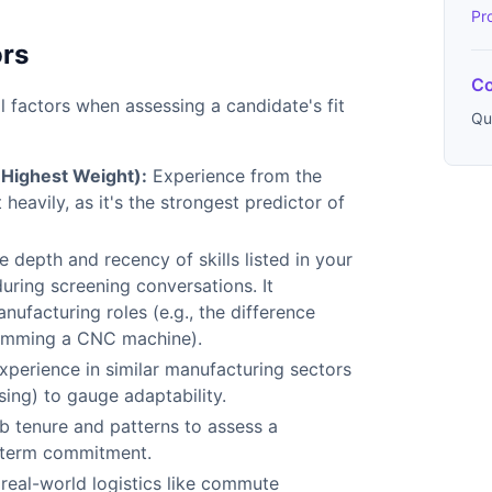
Pr
ors
Co
l factors when assessing a candidate's fit
Qu
(Highest Weight):
Experience from the
heavily, as it's the strongest predictor of
e depth and recency of skills listed in your
uring screening conversations. It
ufacturing roles (e.g., the difference
amming a CNC machine).
experience in similar manufacturing sectors
sing) to gauge adaptability.
ob tenure and patterns to assess a
g-term commitment.
 real-world logistics like commute