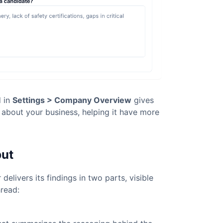
d in
Settings > Company Overview
gives
t about your business, helping it have more
put
r delivers its findings in two parts, visible
hread: