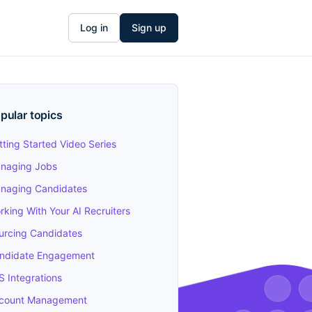
Log in
Sign up
pular topics
tting Started Video Series
naging Jobs
naging Candidates
rking With Your AI Recruiters
urcing Candidates
ndidate Engagement
S Integrations
count Management