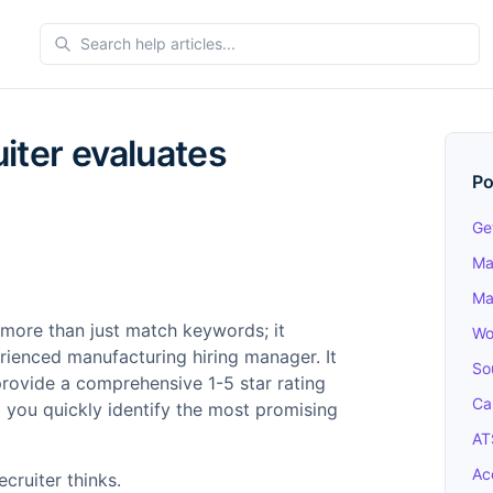
iter evaluates
Po
Ge
Ma
Ma
 more than just match keywords; it
Wo
rienced manufacturing hiring manager. It
So
provide a comprehensive 1-5 star rating
Ca
 you quickly identify the most promising
AT
Ac
ecruiter thinks.