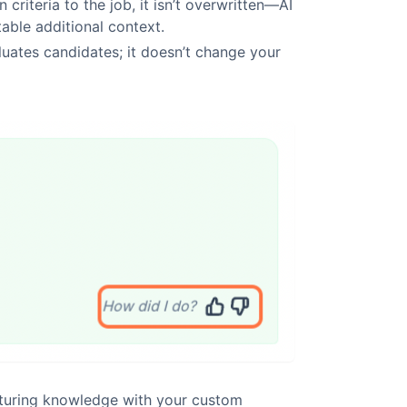
 criteria to the job, it isn’t overwritten—AI
able additional context.
luates candidates; it doesn’t change your
cturing knowledge with your custom