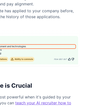
, and pay alignment.
te has applied to your company before,
the history of those applications.
 is Crucial
 most powerful when it's guided by your
 you can
teach your AI recruiter how to
: