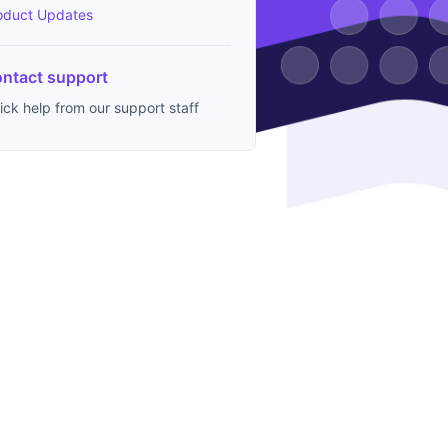
oduct Updates
ntact support
ick help from our support staff