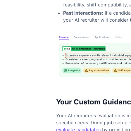
feasibility, shift compatibility
Past Interactions:
If a candida
your AI recruiter will consider 
Your Custom Guidance
Your AI recruiter's evaluation is
specific needs. During job setup,
evaluate candidates
by providing