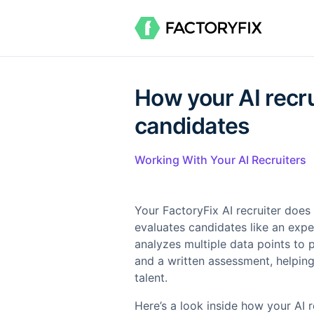
How your AI recru
candidates
Working With Your AI Recruiters
Your FactoryFix AI recruiter does
evaluates candidates like an expe
analyzes multiple data points to 
and a written assessment, helping
talent.
Here’s a look inside how your AI r