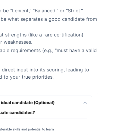
o be "Lenient," "Balanced," or "Strict."
be what separates a good candidate from
 strengths (like a rare certification)
r weaknesses.
able requirements (e.g., "must have a valid
 direct input into its scoring, leading to
d to your true priorities.