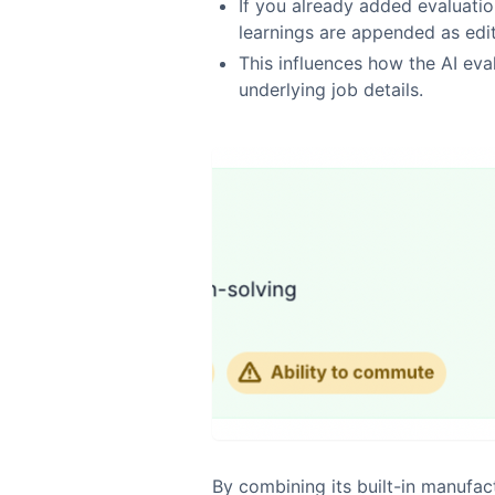
If you already added evaluation
learnings are appended as edit
This influences how the AI eva
underlying job details.
By combining its built-in manufa