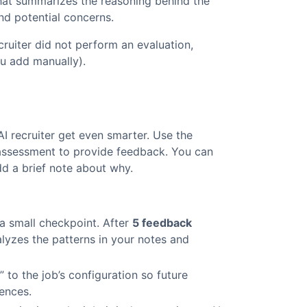
at summarizes the reasoning behind the
and potential concerns.
cruiter did not perform an evaluation,
ou add manually).
 recruiter get even smarter. Use the
assessment to provide feedback. You can
dd a brief note about why.
a small checkpoint. After
5 feedback
lyzes the patterns in your notes and
 to the job’s configuration so future
rences.