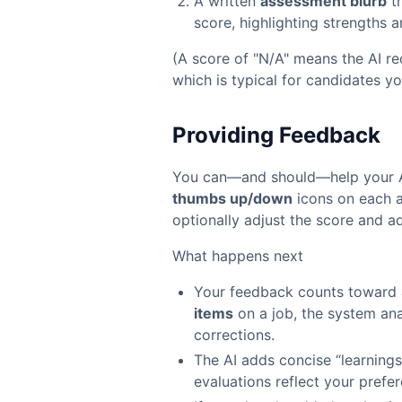
A written
assessment blurb
th
score, highlighting strengths 
(A score of "N/A" means the AI re
which is typical for candidates y
Providing Feedback
You can—and should—help your AI
thumbs up/down
icons on each 
optionally adjust the score and a
What happens next
Your feedback counts toward 
items
on a job, the system ana
corrections.
The AI adds concise “learnings”
evaluations reflect your prefe