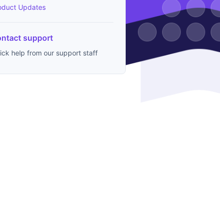
oduct Updates
ntact support
ick help from our support staff