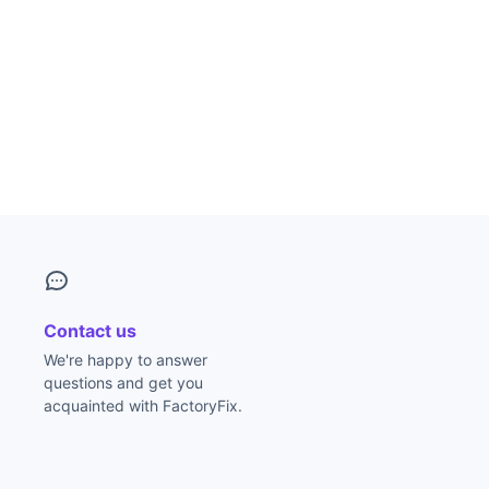
Contact us
We're happy to answer
questions and get you
acquainted with FactoryFix.