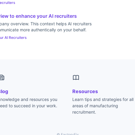
ecruiters
ew to enhance your AI recruiters
any overview. This context helps AI recruiters
municate more authentically on your behalf.
ur AI Recruiters
Blog
Resources
nowledge and resources you
Learn tips and strategies for all
eed to succeed in your work.
areas of manufacturing
recruitment.
© FactoryFix