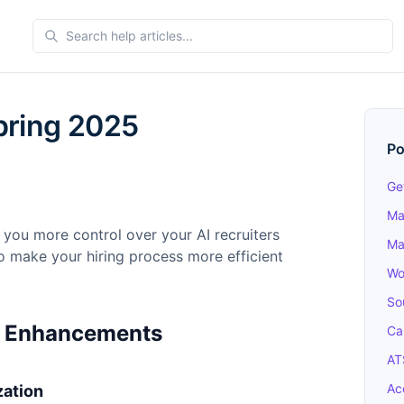
pring 2025
Po
Ge
Ma
 you more control over your AI recruiters
Ma
o make your hiring process more efficient
Wo
So
r Enhancements
Ca
AT
Ac
zation