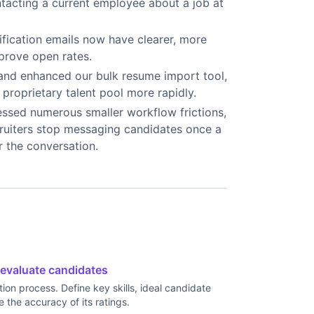
ntacting a current employee about a job at
fication emails now have clearer, more
mprove open rates.
and enhanced our bulk resume import tool,
proprietary talent pool more rapidly.
sed numerous smaller workflow frictions,
ecruiters stop messaging candidates once a
r the conversation.
 evaluate candidates
tion process. Define key skills, ideal candidate
e the accuracy of its ratings.