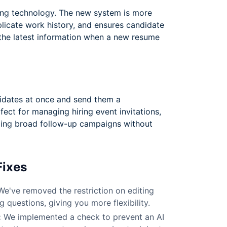
ng technology. The new system is more
plicate work history, and ensures candidate
 the latest information when a new resume
idates at once and send them a
fect for managing hiring event invitations,
ding broad follow-up campaigns without
Fixes
e've removed the restriction on editing
 questions, giving you more flexibility.
:
We implemented a check to prevent an AI