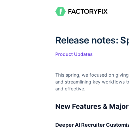
Release notes: S
Product Updates
This spring, we focused on giving
and streamlining key workflows t
and effective.
New Features & Majo
Deeper AI Recruiter Customi