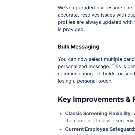
We've upgraded our resume parsi
accurate, resolves issues with du
profiles are always updated with
is provided.
Bulk Messaging
You can now select multiple cand
personalized message. This is per
communicating job holds, or sen
losing a personal touch.
Key Improvements & 
Classic Screening Flexibility:
W
the number of classic screening
Current Employee Safeguard