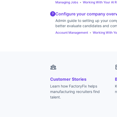
Managing Jobs
•
Working With Your AI R
Configure your company overvi
?
Admin guide to setting up your comp
better evaluate candidates and com
Account Management
•
Working With Yo
Customer Stories
Learn how FactoryFix helps
K
manufacturing recruiters find
n
talent.