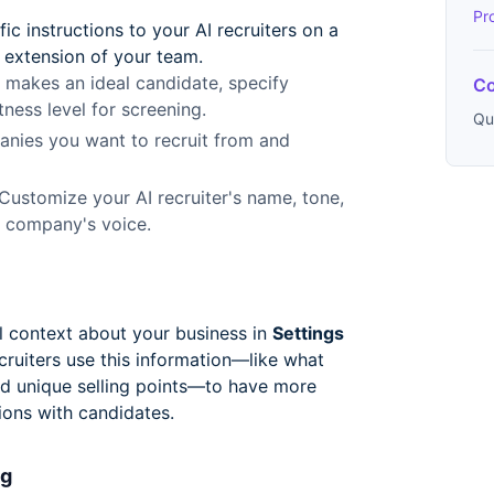
Pr
c instructions to your AI recruiters on a
 extension of your team.
makes an ideal candidate, specify
Co
tness level for screening.
Qu
nies you want to recruit from and
Customize your AI recruiter's name, tone,
r company's voice.
 context about your business in
Settings
ecruiters use this information—like what
d unique selling points—to have more
ions with candidates.
ng