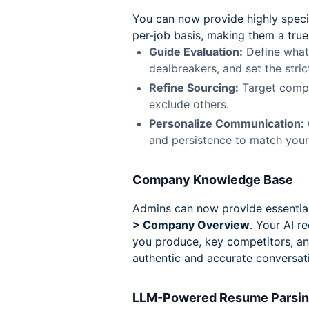
You can now provide highly specifi
per-job basis, making them a true
Guide Evaluation:
Define what 
dealbreakers, and set the stric
Refine Sourcing:
Target compa
exclude others.
Personalize Communication:
and persistence to match you
Company Knowledge Base
Admins can now provide essential
> Company Overview
. Your AI r
you produce, key competitors, an
authentic and accurate conversat
LLM-Powered Resume Parsi