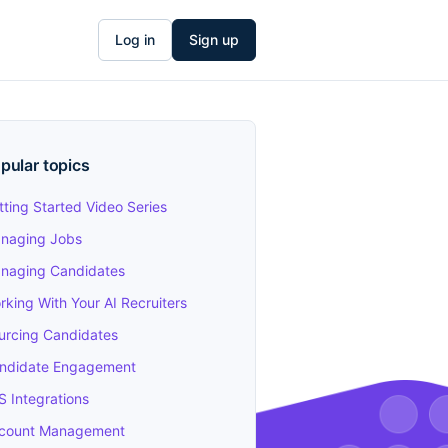
Log in
Sign up
pular topics
tting Started Video Series
naging Jobs
naging Candidates
rking With Your AI Recruiters
urcing Candidates
ndidate Engagement
S Integrations
count Management