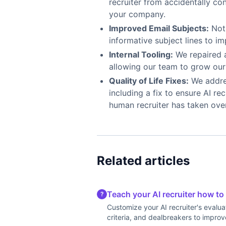
recruiter from accidentally co
your company.
Improved Email Subjects:
Noti
informative subject lines to i
Internal Tooling:
We repaired 
allowing our team to grow our 
Quality of Life Fixes:
We addres
including a fix to ensure AI r
human recruiter has taken ove
Related articles
Teach your AI recruiter how to
?
Customize your AI recruiter's evalua
criteria, and dealbreakers to improv