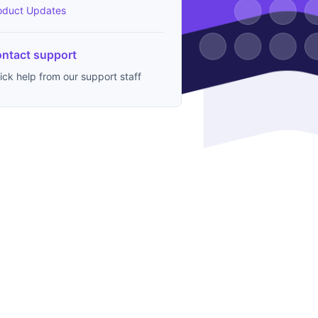
oduct Updates
ntact support
ick help from our support staff