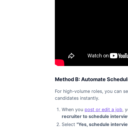
Method B: Automate Scheduli
For high-volume roles, you can s
candidates instantly.
When you
post or edit a job
, 
recruiter to schedule intervi
Select
"Yes, schedule intervi