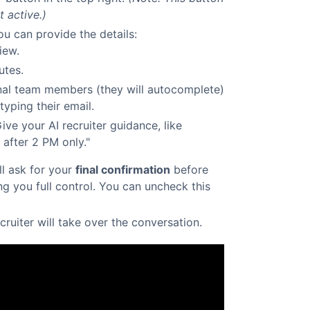
t active.)
u can provide the details:
iew.
utes.
al team members (they will autocomplete)
typing their email.
ive your AI recruiter guidance, like
fter 2 PM only."
ill ask for your
final confirmation
before
ing you full control. You can uncheck this
ecruiter will take over the conversation.