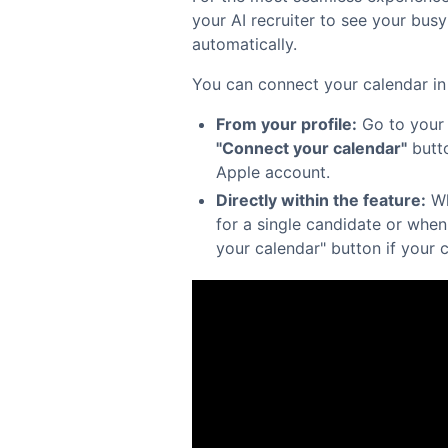
your AI recruiter to see your bus
automatically.
You can connect your calendar in
From your profile:
Go to you
"Connect your calendar"
butto
Apple account.
Directly within the feature:
Wh
for a single candidate or when
your calendar" button if your 