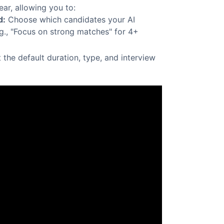
ear, allowing you to:
d:
Choose which candidates your AI
.g., "Focus on strong matches" for 4+
 the default duration, type, and interview