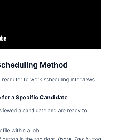
Scheduling Method
recruiter to work scheduling interviews.
for a Specific Candidate
eviewed a candidate and are ready to
file within a job.
"
button in the top right.
(Note: This button