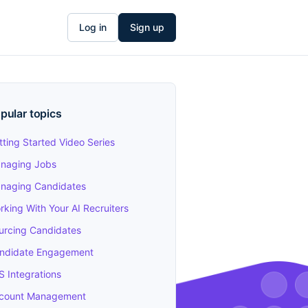
Log in
Sign up
pular topics
tting Started Video Series
naging Jobs
naging Candidates
rking With Your AI Recruiters
urcing Candidates
ndidate Engagement
S Integrations
count Management