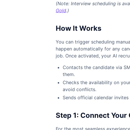
(Note: Interview scheduling is ava
Gold
.)
How It Works
You can trigger scheduling manuall
happen automatically for any can
job. Once activated, your AI recrui
Contacts the candidate via SM
them.
Checks the availability on you
avoid conflicts.
Sends official calendar invite
Step 1: Connect You
For the most seamless experience