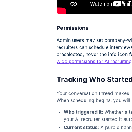
Permissions
Admin users may set company‑wid
recruiters can schedule interviews
preselected, hover the info icon f
wide permissions for AI recruiting
Tracking Who Starte
Your conversation thread makes it
When scheduling begins, you will 
Who triggered it:
Whether a t
your AI recruiter started it au
Current status:
A purple banne