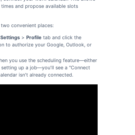
y times and propose available slots
 two convenient places:
r
Settings
>
Profile
tab and click the
n to authorize your Google, Outlook, or
en you use the scheduling feature—either
 setting up a job—you'll see a "Connect
calendar isn't already connected.