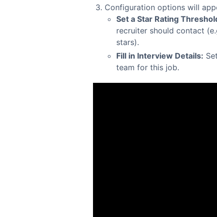
Configuration options will app
Set a Star Rating Threshol
recruiter should contact (e
stars).
Fill in Interview Details:
Set
team for this job.