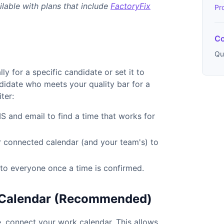
ilable with plans that include
FactoryFix
Pr
Co
Qu
y for a specific candidate or set it to
didate who meets your quality bar for a
ter:
S and email to find a time that works for
r connected calendar (and your team's) to
s to everyone once a time is confirmed.
r Calendar (Recommended)
, connect your work calendar. This allows