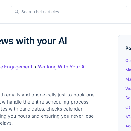
ews with your AI
Po
Ge
te Engagement
•
Working With Your AI
Ma
Ma
Wo
th emails and phone calls just to book one
So
now handle the entire scheduling process
Ca
cates with candidates, checks calendar
aving you hours and ensuring you never lose
AT
elays.
Ac