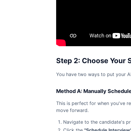
Step 2: Choose Your 
You have two ways to put your AI 
Method A: Manually Schedule 
This is perfect for when you've r
move forward.
Navigate to the candidate's pro
Click the
"Schedule Interview