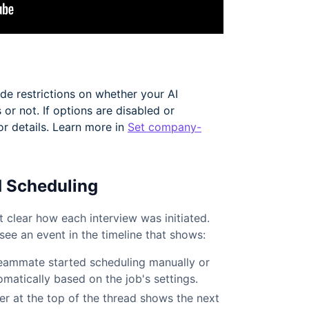
e restrictions on whether your AI
 or not. If options are disabled or
or details. Learn more in
Set company-
d Scheduling
 clear how each interview was initiated.
see an event in the timeline that shows:
eammate started scheduling manually or
tomatically based on the job's settings.
r at the top of the thread shows the next