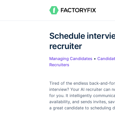
Schedule intervi
recruiter
Managing Candidates
•
Candida
Recruiters
Tired of the endless back-and-for
interview? Your AI recruiter can 
for you. It intelligently communi
availability, and sends invites, s
a great candidate to scheduling d