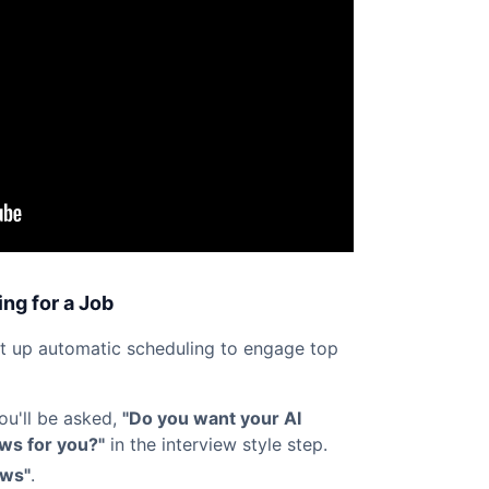
ng for a Job
et up automatic scheduling to engage top
you'll be asked,
"Do you want your AI
ews for you?"
in the interview style step.
ews"
.