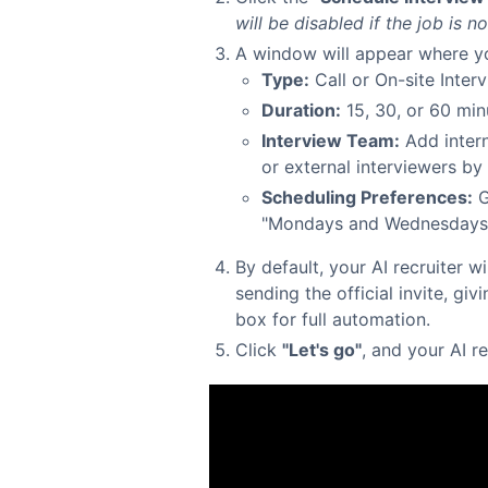
will be disabled if the job is no
A window will appear where yo
Type:
Call or On-site Interv
Duration:
15, 30, or 60 min
Interview Team:
Add intern
or external interviewers by 
Scheduling Preferences:
G
"Mondays and Wednesdays a
By default, your AI recruiter w
sending the official invite, giv
box for full automation.
Click
"Let's go"
, and your AI r