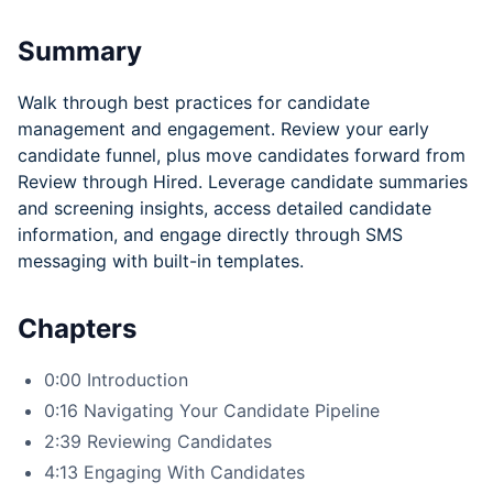
Summary
Walk through best practices for candidate
management and engagement. Review your early
candidate funnel, plus move candidates forward from
Review through Hired. Leverage candidate summaries
and screening insights, access detailed candidate
information, and engage directly through SMS
messaging with built-in templates.
Chapters
0:00 Introduction
0:16 Navigating Your Candidate Pipeline
2:39 Reviewing Candidates
4:13 Engaging With Candidates