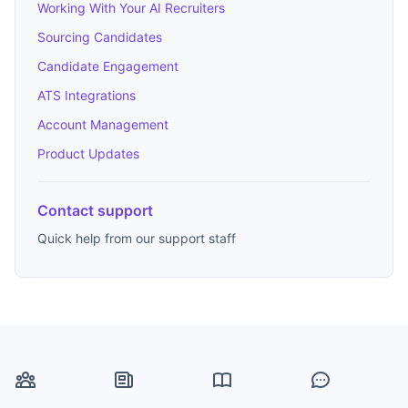
Working With Your AI Recruiters
Sourcing Candidates
Candidate Engagement
ATS Integrations
Account Management
Product Updates
Contact support
Quick help from our support staff