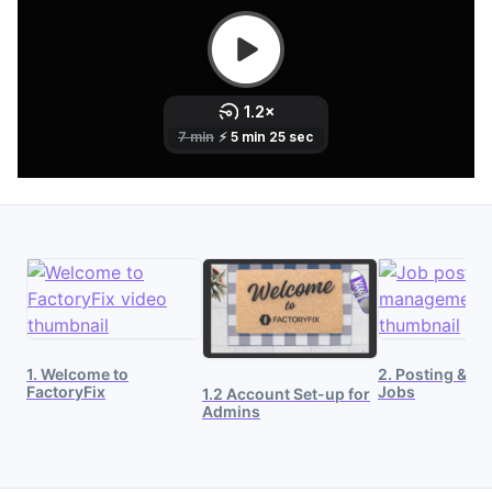
1. Welcome to
2. Posting & M
FactoryFix
Jobs
1.2 Account Set-up for
Admins