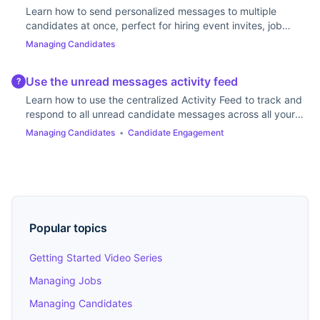
Learn how to send personalized messages to multiple
candidates at once, perfect for hiring event invites, job
updates, or follow-ups.
Managing Candidates
Use the unread messages activity feed
?
Learn how to use the centralized Activity Feed to track and
respond to all unread candidate messages across all your
jobs, ensuring timely communication.
Managing Candidates
•
Candidate Engagement
Popular topics
Getting Started Video Series
Managing Jobs
Managing Candidates