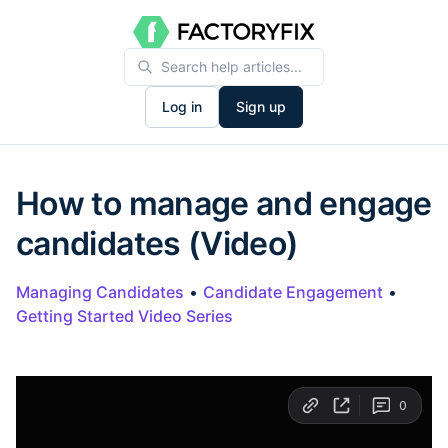
Log in
Sign up
How to manage and engage
candidates (Video)
Managing Candidates
•
Candidate Engagement
•
Getting Started Video Series