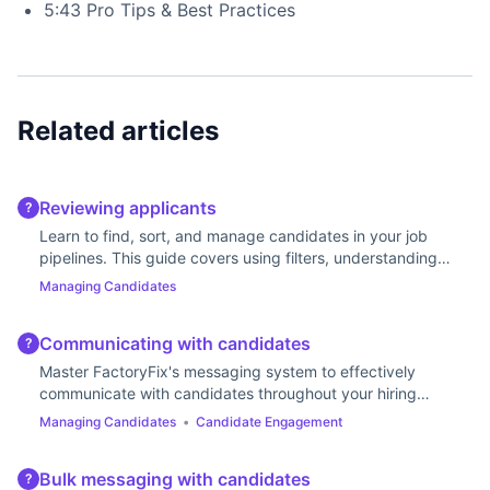
5:43 Pro Tips & Best Practices
Related articles
Reviewing applicants
?
Learn to find, sort, and manage candidates in your job
pipelines. This guide covers using filters, understanding
stages, and updating statuses.
Managing Candidates
Communicating with candidates
?
Master FactoryFix's messaging system to effectively
communicate with candidates throughout your hiring
process.
Managing Candidates
•
Candidate Engagement
Bulk messaging with candidates
?