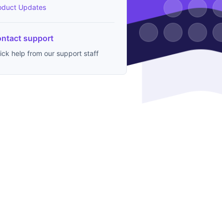
oduct Updates
ntact support
ick help from our support staff