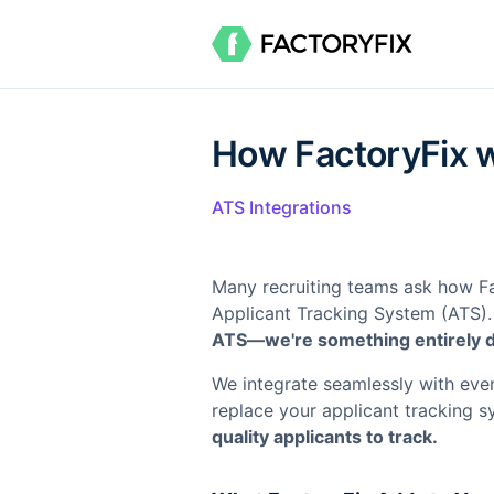
How FactoryFix w
ATS Integrations
Many recruiting teams ask how Fact
Applicant Tracking System (ATS).
ATS—we're something entirely di
We integrate seamlessly with eve
replace your applicant tracking 
quality applicants to track.