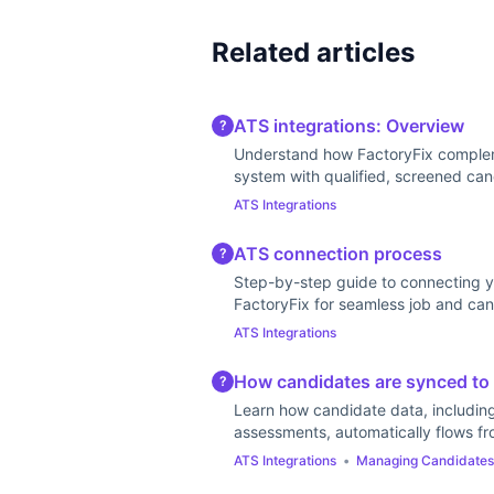
Related articles
ATS integrations: Overview
?
Understand how FactoryFix complem
system with qualified, screened can
ATS Integrations
ATS connection process
?
Step-by-step guide to connecting y
FactoryFix for seamless job and can
ATS Integrations
How candidates are synced to
?
Learn how candidate data, includin
assessments, automatically flows fr
ATS Integrations
•
Managing Candidates