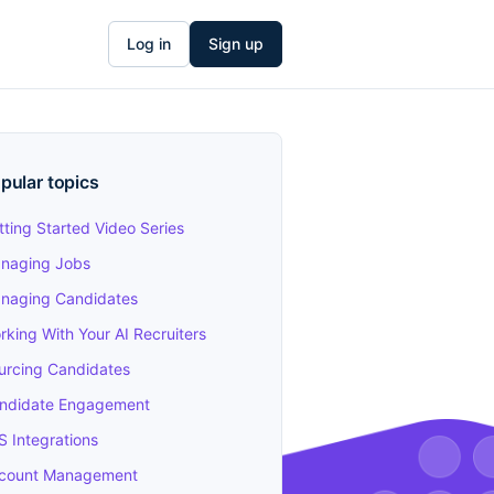
Log in
Sign up
pular topics
tting Started Video Series
naging Jobs
naging Candidates
rking With Your AI Recruiters
urcing Candidates
ndidate Engagement
S Integrations
count Management