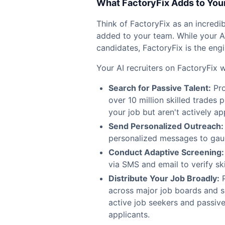
What FactoryFix Adds to You
Think of FactoryFix as an incredibl
added to your team. While your A
candidates, FactoryFix is the engi
Your AI recruiters on FactoryFix 
Search for Passive Talent:
Pro
over 10 million skilled trades
your job but aren't actively ap
Send Personalized Outreach:
personalized messages to gauge
Conduct Adaptive Screening:
via SMS and email to verify sk
Distribute Your Job Broadly:
P
across major job boards and so
active job seekers and passive
applicants.