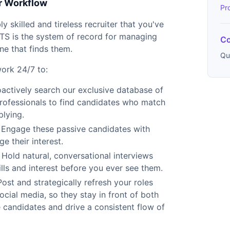
r Workflow
Pr
y skilled and tireless recruiter that you've
TS is the system of record for managing
Co
ne that finds them.
Qu
work 24/7 to:
actively search our exclusive database of
 professionals to find candidates who match
plying.
Engage these passive candidates with
 their interest.
Hold natural, conversational interviews
ills and interest before you ever see them.
ost and strategically refresh your roles
cial media, so they stay in front of both
 candidates and drive a consistent flow of