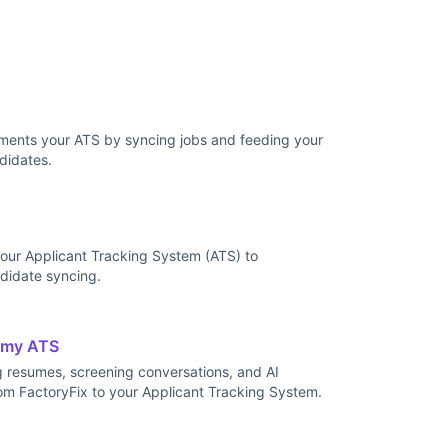
ents your ATS by syncing jobs and feeding your
didates.
our Applicant Tracking System (ATS) to
didate syncing.
 my ATS
g resumes, screening conversations, and AI
om FactoryFix to your Applicant Tracking System.