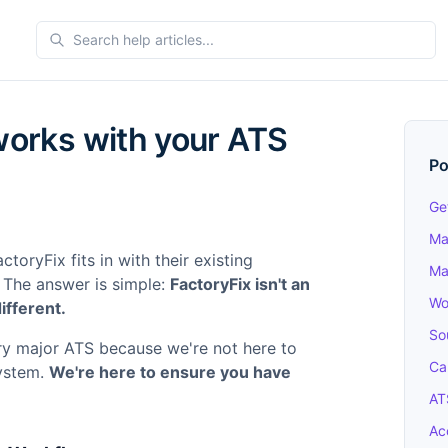
orks with your ATS
Po
Ge
Ma
oryFix fits in with their existing
Ma
 The answer is simple:
FactoryFix isn't an
Wo
fferent.
So
ry major ATS because we're not here to
Ca
system.
We're here to ensure you have
AT
Ac