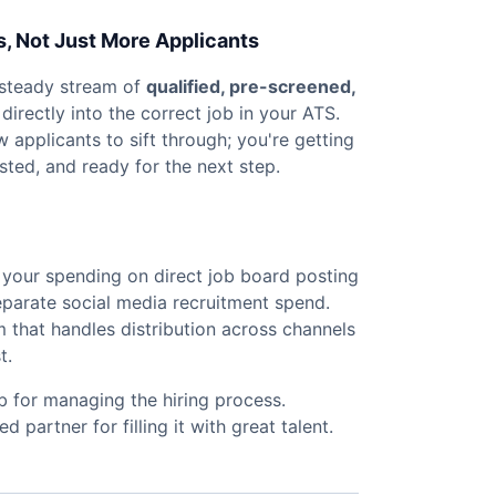
s, Not Just More Applicants
 steady stream of
qualified, pre-screened,
directly into the correct job in your ATS.
aw applicants to sift through; you're getting
sted, and ready for the next step.
 your spending on direct job board posting
eparate social media recruitment spend.
m that handles distribution across channels
t.
b for managing the hiring process.
partner for filling it with great talent.